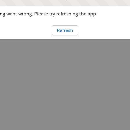
g went wrong. Please try refreshing the app
Refresh