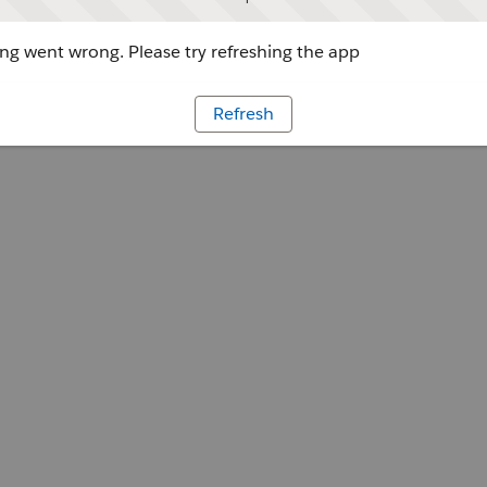
g went wrong. Please try refreshing the app
Refresh