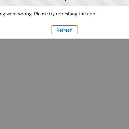
g went wrong. Please try refreshing the app
Refresh