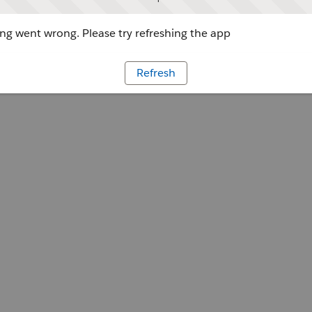
g went wrong. Please try refreshing the app
Refresh