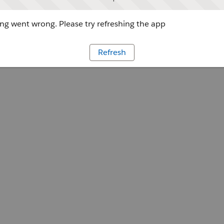
g went wrong. Please try refreshing the app
Refresh