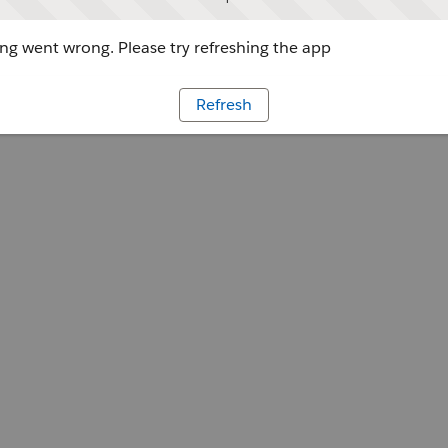
g went wrong. Please try refreshing the app
Refresh