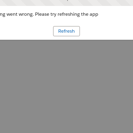
g went wrong. Please try refreshing the app
Refresh