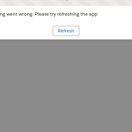
g went wrong. Please try refreshing the app
Refresh