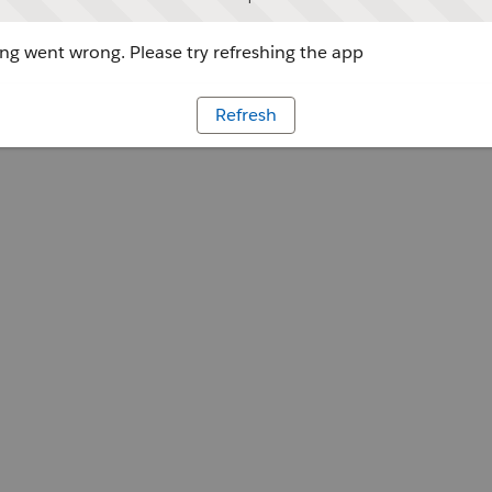
g went wrong. Please try refreshing the app
Refresh