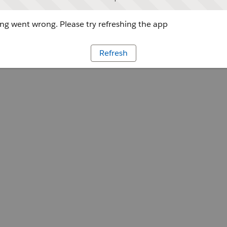
g went wrong. Please try refreshing the app
Refresh