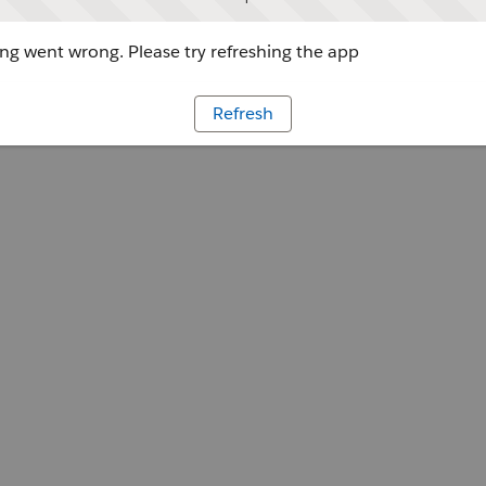
g went wrong. Please try refreshing the app
Refresh