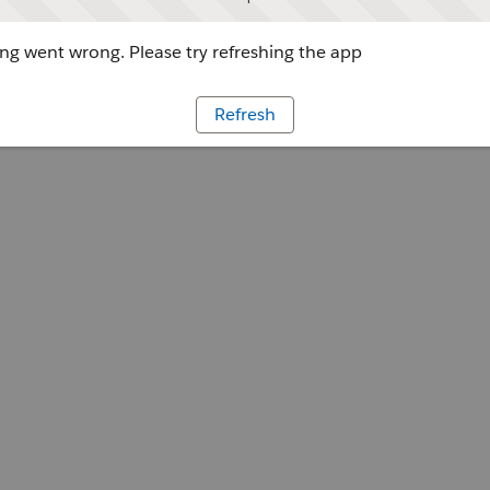
g went wrong. Please try refreshing the app
Refresh