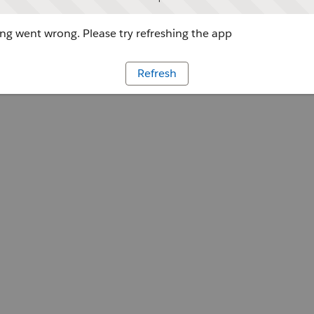
g went wrong. Please try refreshing the app
Refresh