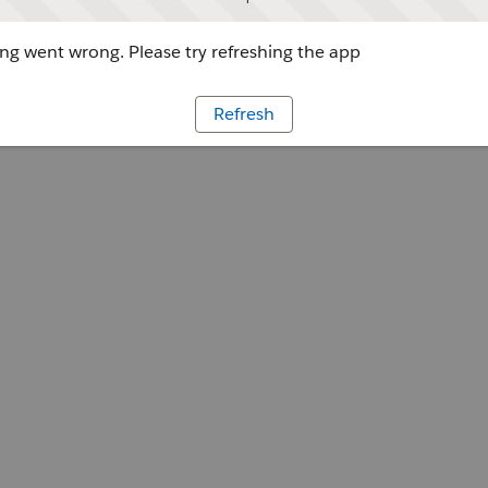
g went wrong. Please try refreshing the app
Refresh