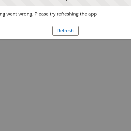
g went wrong. Please try refreshing the app
Refresh