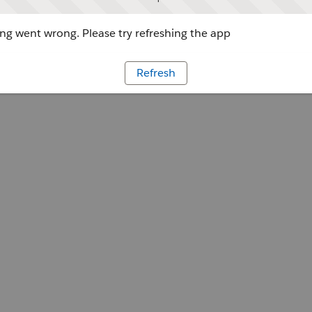
g went wrong. Please try refreshing the app
Refresh