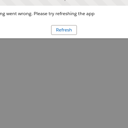
g went wrong. Please try refreshing the app
Refresh