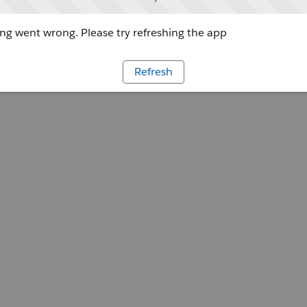
g went wrong. Please try refreshing the app
Refresh