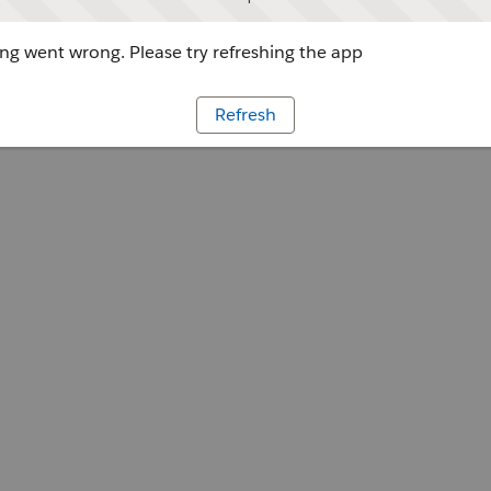
g went wrong. Please try refreshing the app
Refresh