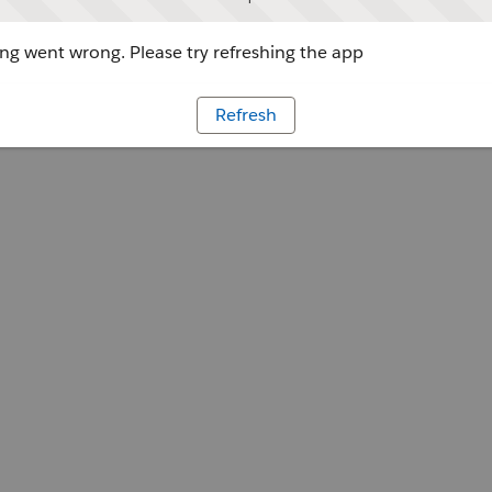
g went wrong. Please try refreshing the app
Refresh