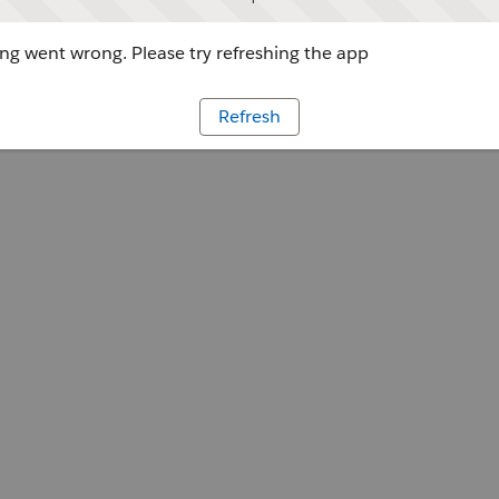
g went wrong. Please try refreshing the app
Refresh