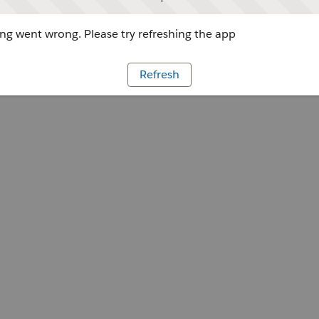
g went wrong. Please try refreshing the app
Refresh