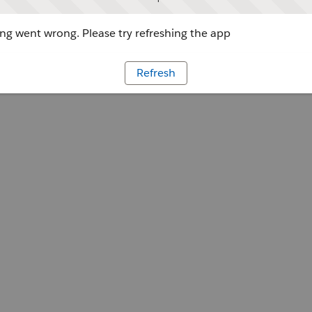
g went wrong. Please try refreshing the app
Refresh