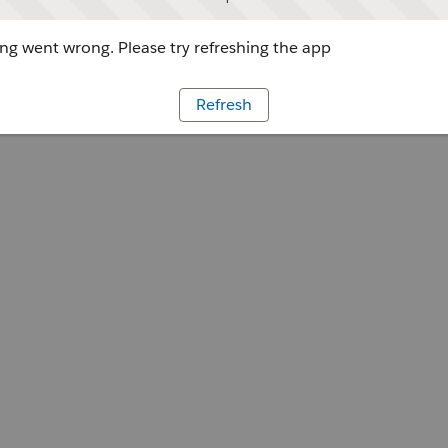
g went wrong. Please try refreshing the app
Refresh