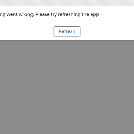
g went wrong. Please try refreshing the app
Refresh