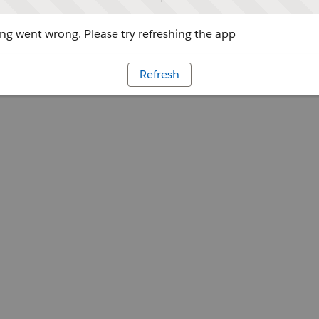
g went wrong. Please try refreshing the app
Refresh