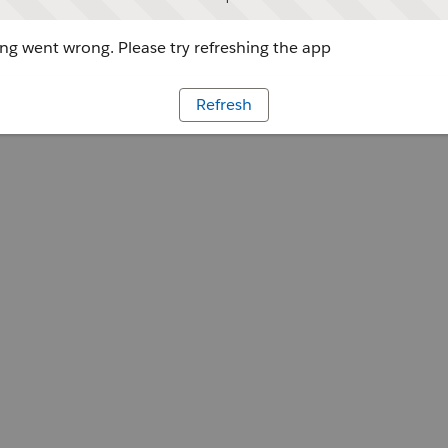
g went wrong. Please try refreshing the app
Refresh