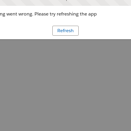
g went wrong. Please try refreshing the app
Refresh