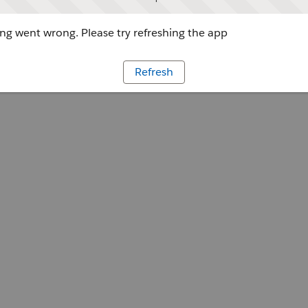
g went wrong. Please try refreshing the app
Refresh