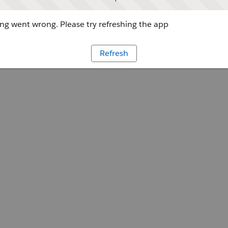
g went wrong. Please try refreshing the app
Refresh