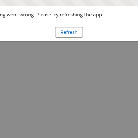
g went wrong. Please try refreshing the app
Refresh