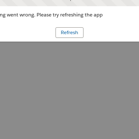
g went wrong. Please try refreshing the app
Refresh