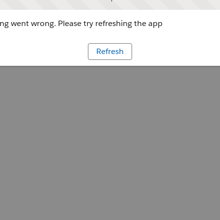
g went wrong. Please try refreshing the app
Refresh