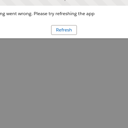
g went wrong. Please try refreshing the app
Refresh