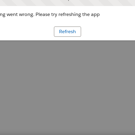
g went wrong. Please try refreshing the app
Refresh