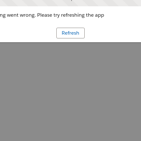
g went wrong. Please try refreshing the app
Refresh