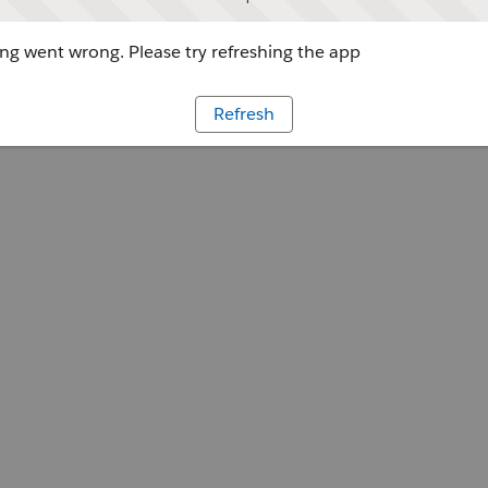
g went wrong. Please try refreshing the app
Refresh