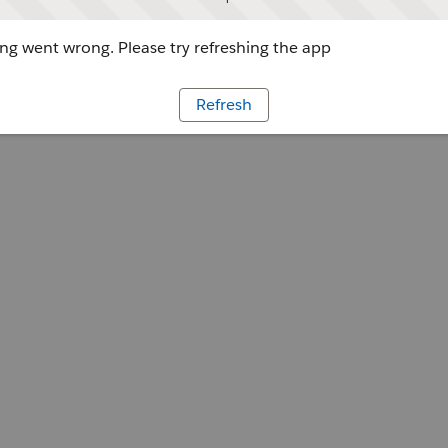
g went wrong. Please try refreshing the app
Refresh