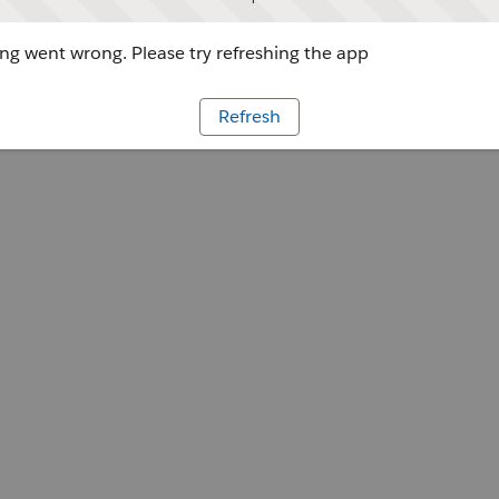
g went wrong. Please try refreshing the app
Refresh