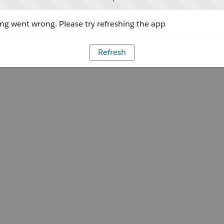
g went wrong. Please try refreshing the app
Refresh