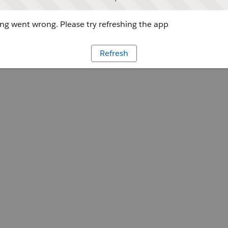
g went wrong. Please try refreshing the app
Refresh