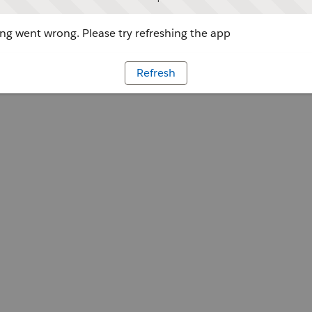
g went wrong. Please try refreshing the app
Refresh