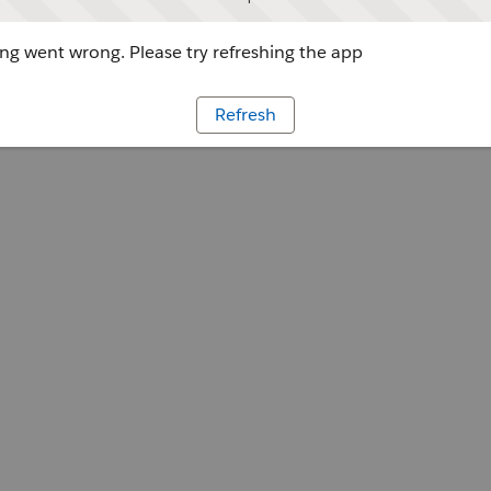
g went wrong. Please try refreshing the app
Refresh