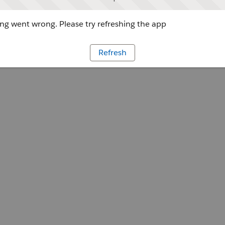
g went wrong. Please try refreshing the app
Refresh