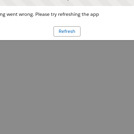
g went wrong. Please try refreshing the app
Refresh