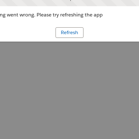
g went wrong. Please try refreshing the app
Refresh