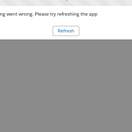
g went wrong. Please try refreshing the app
Refresh