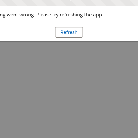
g went wrong. Please try refreshing the app
Refresh