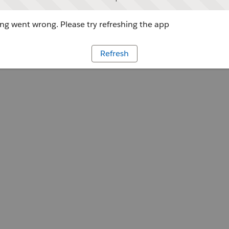
g went wrong. Please try refreshing the app
Refresh