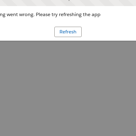
g went wrong. Please try refreshing the app
Refresh